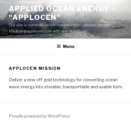
Skip
APPLIED OCEAN ENERGY –
to
"APPLOCEN"
content
Our site is currently under construction – please contact
Vladimir@applocen.com with any questions
Menu
APPLOCEN MISSION
Deliver a new off-grid technology for converting ocean
wave energy into storable, transportable and usable form
Proudly powered by WordPress